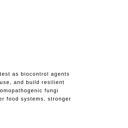
s for Biocontrol
test as biocontrol agents
se, and build resilient
tomopathogenic fungi
er food systems, stronger