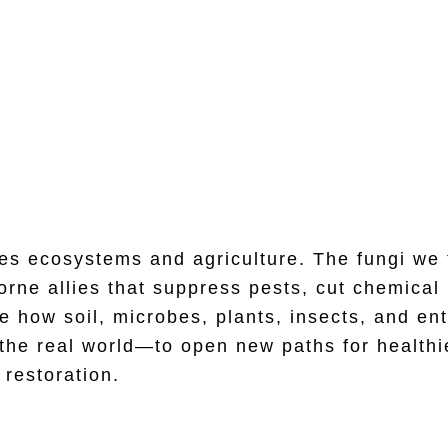
Microbe–Insect Interaction
es ecosystems and agriculture. The fungi we 
ne allies that suppress pests, cut chemical u
 how soil, microbes, plants, insects, and en
 the real world—to open new paths for healthi
restoration.