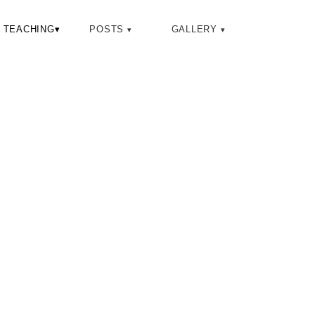
Toggle
TEACHING
▾
POSTS
GALLERY
search
B