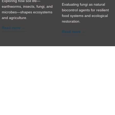
Exploring how soil life—
Evaluating fungi as natural
earthworms, insects, fungi, and
biocontrol agents for resilient
microbes—shapes ecosystems
food systems and ecological
and agriculture.
restoration.
Read more →
Read more →