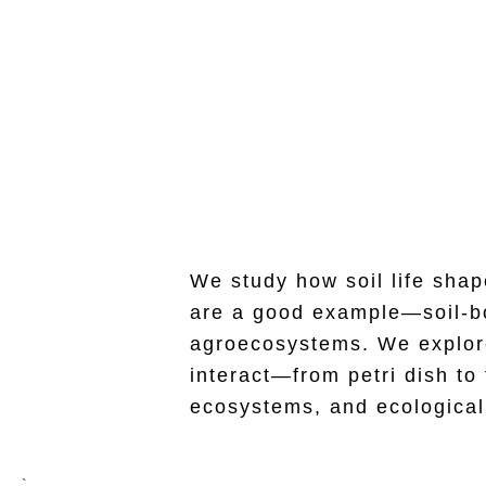
Soil Ecology & 
We study how soil life shap
are a good example—soil-bor
agroecosystems. We explore
interact—from petri dish to
ecosystems, and ecological 
`