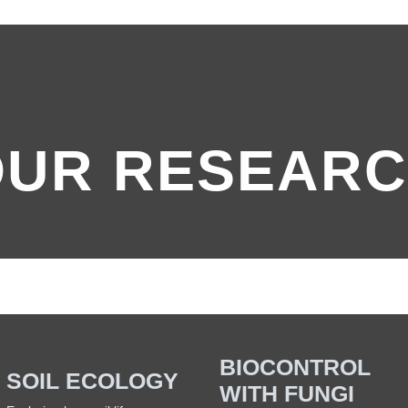
OUR RESEAR
BIOCONTROL
SOIL ECOLOGY
WITH FUNGI