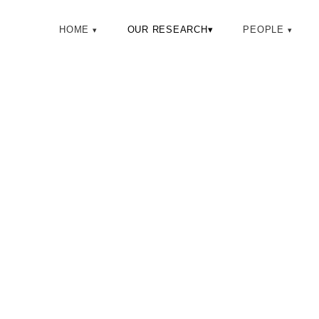
HOME
OUR RESEARCH
▾
PEOPLE
SEMII LA