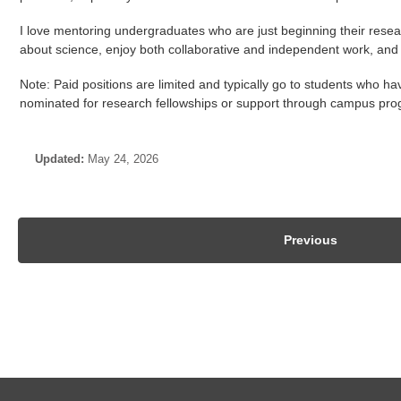
I love mentoring undergraduates who are just beginning their resear
Undergraduate Research Assistantship
about science, enjoy both collaborative and independent work, and are
Undergraduate Research Credit
Note: Paid positions are limited and typically go to students who 
Independent Study
nominated for research fellowships or support through campus pr
Updated:
May 24, 2026
PhD & MS Opportunities
Biological Control (ALE 3320 / PSS 3320)
Previous
Biologically Based IPM (ALE 5990)