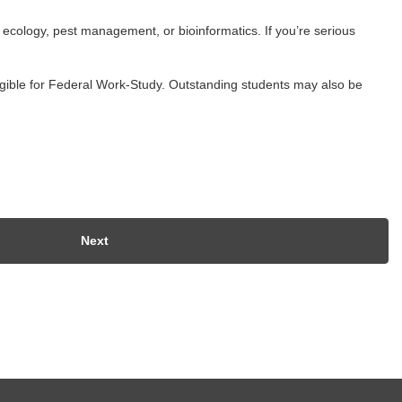
l ecology, pest management, or bioinformatics. If you’re serious
ligible for Federal Work-Study. Outstanding students may also be
Next