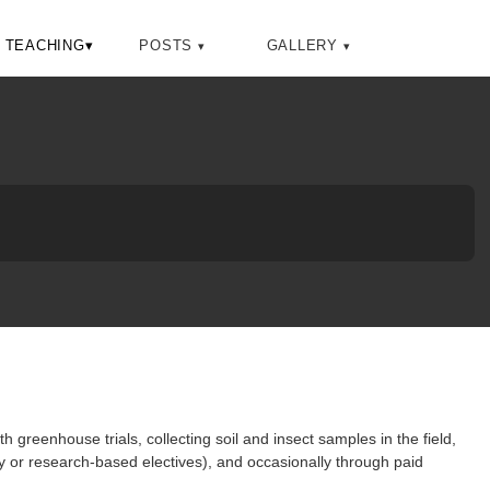
Toggle
TEACHING
▾
POSTS
GALLERY
search
 greenhouse trials, collecting soil and insect samples in the field,
y or research-based electives), and occasionally through paid