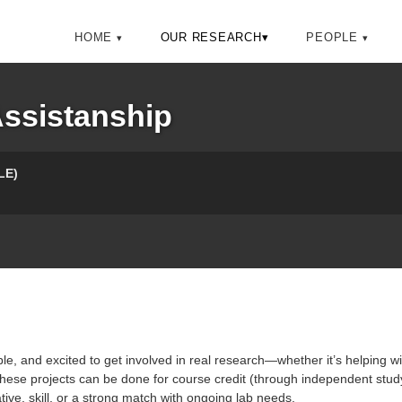
HOME
OUR RESEARCH
▾
PEOPLE
ssistanship
LE)
e, and excited to get involved in real research—whether it’s helping with
 these projects can be done for course credit (through independent stud
tive, skill, or a strong match with ongoing lab needs.