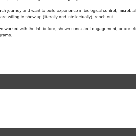
ch journey and want to build experience in biological control, microbia
 willing to show up (literally and intellectually), reach out.
have worked with the lab before, shown consistent engagement, or are e
ograms.