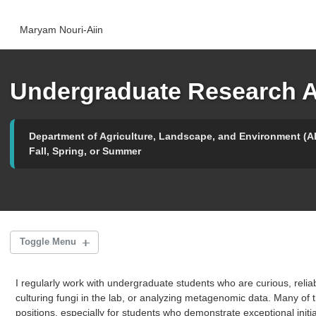
Skip
Skip
Skip
to
to
to
Maryam Nouri-Aiin
primary
content
footer
navigation
Undergraduate Research A
Department of Agriculture, Landscape, and Environment (A
Fall, Spring, or Summer
Toggle Menu
I regularly work with undergraduate students who are curious, reliabl
Biocontrol & Microbiomes Internship
culturing fungi in the lab, or analyzing metagenomic data. Many of
positions, especially for students who demonstrate exceptional initia